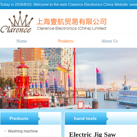
Today is 2026/8/10, Welcome to the web
Clarence Electronics China
Website:
www.
Home
Products
About Us
Products
hand tools
Washing machine
Electric Jig Saw