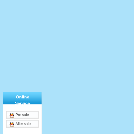
Online
Service
Pre sale
After sale