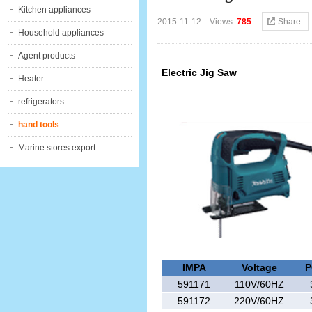
Kitchen appliances
2015-11-12 Views:
785
Share
Household appliances
Agent products
Electric Jig Saw
Heater
refrigerators
hand tools
Marine stores export
IMPA
Voltage
P
591171
110V/60HZ
591172
220V/60HZ