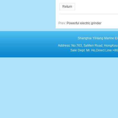
Return
Prev:
Powerful electric grinder
Shanghai YiHang Marine Elect
Address: No.763, SaMen Road, HongKou Di
Sale Dept: Mr. Ho,Direct Line: