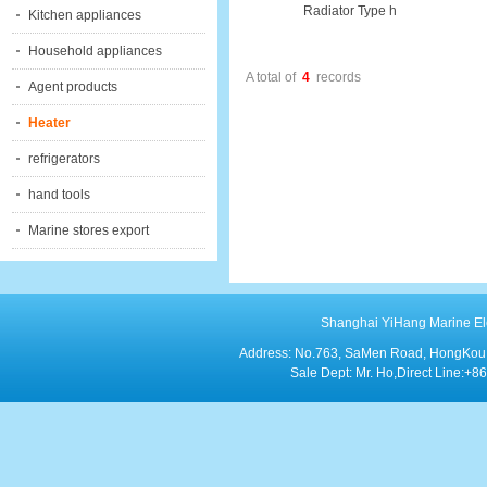
Radiator Type h
Kitchen appliances
Household appliances
A total of
4
records
Agent products
Heater
refrigerators
hand tools
Marine stores export
Shanghai YiHang Marine Elect
Address: No.763, SaMen Road, HongKou Di
Sale Dept: Mr. Ho,Direct Line: