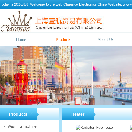
Today is 2026/8/8, Welcome to the web
Clarence Electronics China
Website:
www.c
Home
Products
About Us
Products
Heater
Washing machine