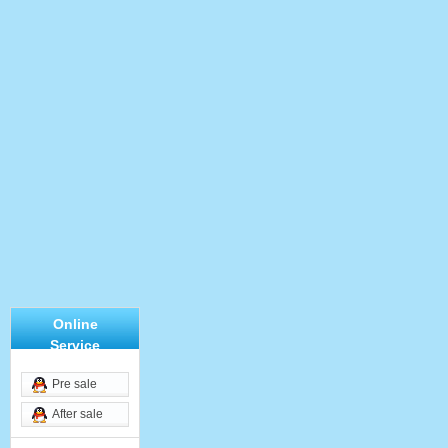
Online
Service
Pre sale
After sale