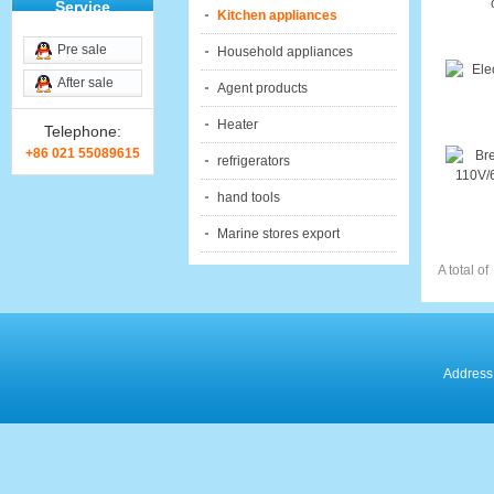
Service
Kitchen appliances
Pre sale
Household appliances
After sale
Agent products
Heater
Telephone:
+86 021 55089615
refrigerators
hand tools
Marine stores export
A total of
Address