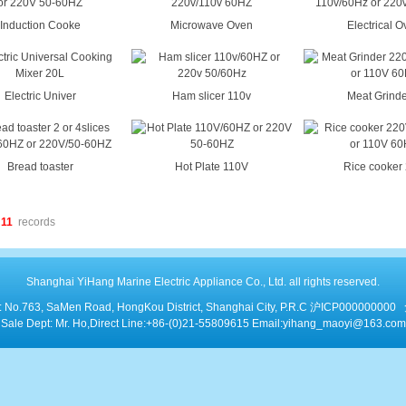
Induction Cooke
Microwave Oven
Electrical 
Electric Univer
Ham slicer 110v
Meat Grinde
Bread toaster
Hot Plate 110V
Rice cooker
11
records
Shanghai YiHang Marine Electric Appliance Co., Ltd. all rights reserved.
: No.763, SaMen Road, HongKou District, Shanghai City, P.R.C
沪ICP000000000
Sale Dept: Mr. Ho,Direct Line:+86-(0)21-55809615 Email:yihang_maoyi@163.com