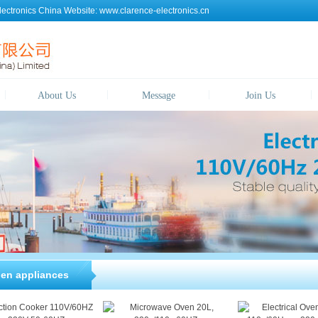
lectronics China
Website:
www.clarence-electronics.cn
About Us
Message
Join Us
hen appliances