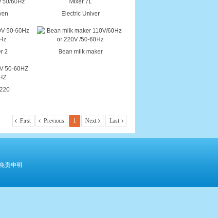
Oven
Electric Univer
r 2
Bean milk maker
 220
First
Previous
1
Next
Last
免责申明