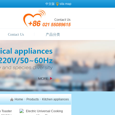
中文版
sita map
Contact Us
产品分类
Home
>
Products
>
Kitchen appliances