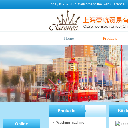
Today is 2026/8/7, Welcome to the web
Clarence E
Home
Products
Products
Kitc
Washing machine
Online