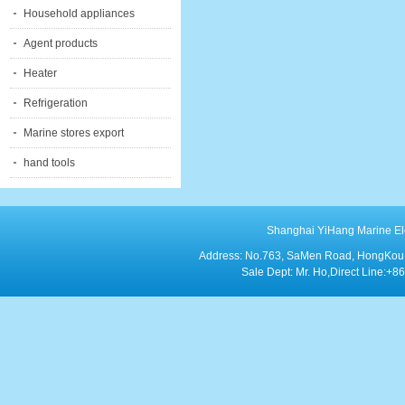
Household appliances
Agent products
Heater
Refrigeration
Marine stores export
hand tools
Shanghai YiHang Marine Elect
Address: No.763, SaMen Road, HongKou Di
Sale Dept: Mr. Ho,Direct Line: