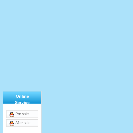
Online
Service
Pre sale
After sale