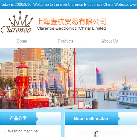
Today is 2026/8/10, Welcome to the web
Clarence Electronics China
Website:
www.
Home
Products
About Us
产品分类
Bean milk maker
Washing machine