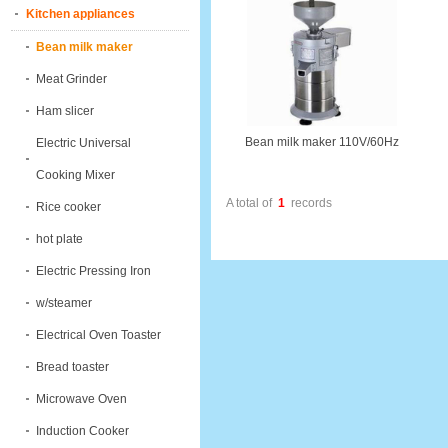
Kitchen appliances
Bean milk maker
Meat Grinder
Ham slicer
Bean milk maker 110V/60Hz
Electric Universal
Cooking Mixer
A total of
1
records
Rice cooker
hot plate
Electric Pressing Iron
w/steamer
Electrical Oven Toaster
Bread toaster
Microwave Oven
Induction Cooker