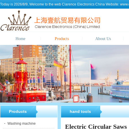
Today is 2026/8/9, Welcome to the web
Clarence Electronics China
Website:
www.c
Home
Products
About Us
Products
hand tools
Washing machine
Electric Circular Saws