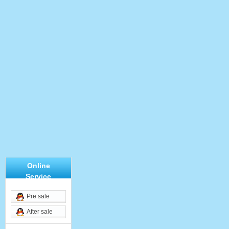
Online
Service
Pre sale
After sale