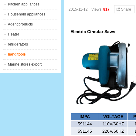
Kitchen appliances
2015-11-12 Views:
817
Share
Household appliances
Agent products
Electric Circular Saws
Heater
refrigerators
hand tools
Marine stores export
IMPA
VOLTAGE
591
144
110V/60HZ
591
145
220V/60HZ