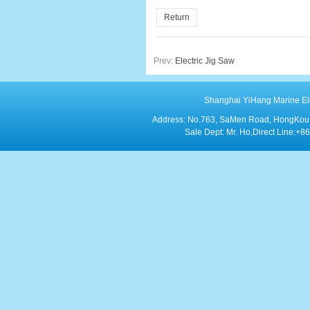
Return
Prev:
Electric Jig Saw
Shanghai YiHang Marine Elect
Address: No.763, SaMen Road, HongKou Di
Sale Dept: Mr. Ho,Direct Line: